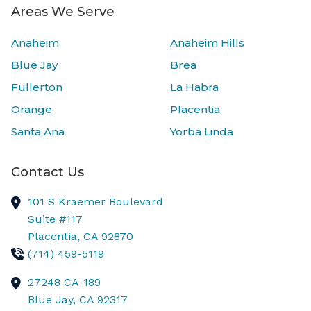
Areas We Serve
Anaheim
Anaheim Hills
Blue Jay
Brea
Fullerton
La Habra
Orange
Placentia
Santa Ana
Yorba Linda
Contact Us
101 S Kraemer Boulevard
Suite #117
Placentia,
CA
92870
(714) 459-5119
27248 CA-189
Blue Jay,
CA
92317