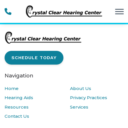
Skip to Content
SCHEDULE TODAY
Navigation
Home
About Us
Hearing Aids
Privacy Practices
Resources
Services
Contact Us