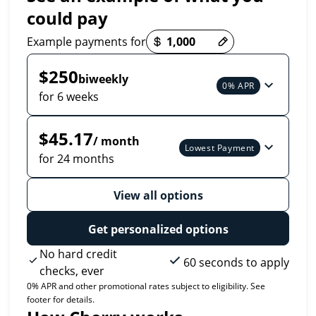
could pay
Payment options loaded
Example payments for
$250
biweekly
0% APR
for 6 weeks
$45.17
/ month
Lowest Payment
for 24 months
View all options
Get personalized options
No hard credit
60 seconds to apply
checks, ever
0% APR and other promotional rates subject to eligibility. See
footer for details.