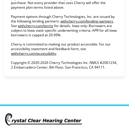
purchase. Not every provider that uses Cherry will offer the
payment plan terms listed above.
Payment options through Cherry Technologies, Inc. are issued by
(opens in
the following lending partners:
withcherry.com/lending-partners
.
(opens in new tab)
See
withcherry.com/terms
for details. Iowa only: Borrowers are
subject to Iowa state specific underwriting criteria. APR for all Iowa
borrowers is capped at 20.99%.
Cherry is committed to making our product accessible. For our
accessibility statement and feedback form, see
(opens in new tab)
withcherry.com/accessibility
.
Copyright © 2020-2026 Cherry Technologies Inc. NMLS #2061234,
2 Embarcadero Center, 8th Floor, San Francisco, CA 94111.