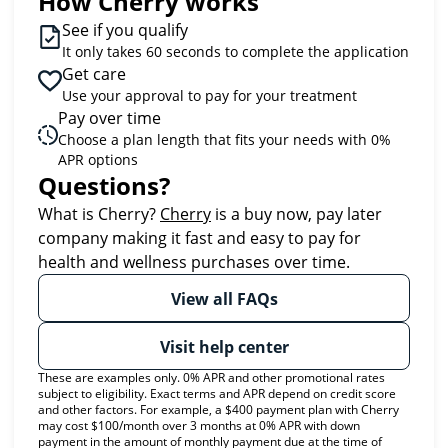
How Cherry works
See if you qualify
It only takes 60 seconds to complete the application
Get care
Use your approval to pay for your treatment
Pay over time
Choose a plan length that fits your needs with 0%
APR options
Questions?
(opens in new tab)
What is Cherry?
Cherry
is a buy now, pay later
company making it fast and easy to pay for
health and wellness purchases over time.
View all FAQs
Visit help center
These are examples only. 0% APR and other promotional rates
subject to eligibility. Exact terms and APR depend on credit score
and other factors. For example, a $400 payment plan with Cherry
may cost $100/month over 3 months at 0% APR with down
payment in the amount of monthly payment due at the time of