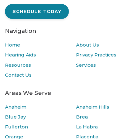
SCHEDULE TODAY
Navigation
Home
About Us
Hearing Aids
Privacy Practices
Resources
Services
Contact Us
Areas We Serve
Anaheim
Anaheim Hills
Blue Jay
Brea
Fullerton
La Habra
Orange
Placentia