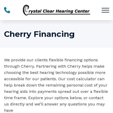
Skip to Content
Cherry Financing
We provide our clients flexible financing options
through Cherry. Partnering with Cherry helps make
choosing the best hearing technology possible more
accessible for our patients. Our cost calculator can
help break down the remaining personal cost of your
hearing aids into payments spread out over a flexible
time frame. Explore your options below, or contact
us directly and we’ll answer any questions you may
have