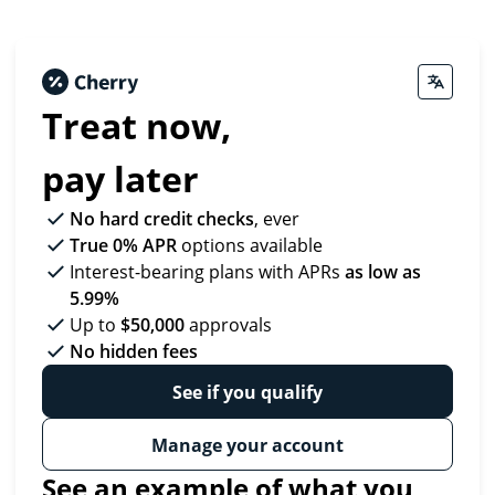
Treat now,
pay later
No hard credit checks
, ever
True 0% APR
options available
Interest-bearing plans with APRs
as low as
5.99%
Up to
$50,000
approvals
No hidden fees
See if you qualify
Manage your account
See an example of what you