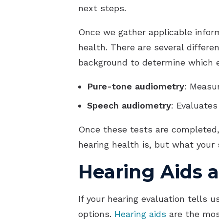
next steps.
Once we gather applicable informa
health. There are several differe
background to determine which e
Pure-tone audiometry
: Measur
Speech audiometry
: Evaluate
Once these tests are completed, 
hearing health is, but what your
Hearing Aids 
If your hearing evaluation tells
options.
Hearing aids
are the mos