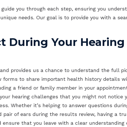
OTC Hearing Aids
Imp
 guide you through each step, ensuring you underst
 unique needs. Our goal is to provide you with a se
Und
t During Your Hearing
and provides us a chance to understand the full pic
few forms to share important health history details
luding a friend or family member in your appointment
o your hearing challenges that you might not notice 
ess. Whether it’s helping to answer questions durin
d pair of ears during the results review, having a 
ensure that you leave with a clear understanding o