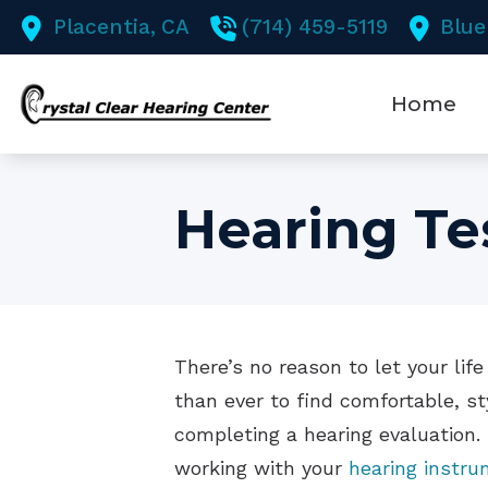
Skip to Content
Placentia,
CA
(714) 459-5119
Blue
Home
Hearing Te
There’s no reason to let your li
than ever to find comfortable, st
completing a hearing evaluation.
working with your
hearing instru