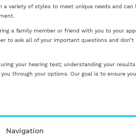
in a variety of styles to meet unique needs and can
tment.
ring a family member or friend with you to your app
 to ask all of your important questions and don’t 
uring your hearing test; understanding your results
e you through your options. Our goal is to ensure yo
Navigation