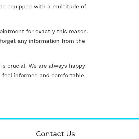
 be equipped with a multitude of
ointment for exactly this reason.
forget any information from the
 is crucial. We are always happy
u feel informed and comfortable
Contact Us