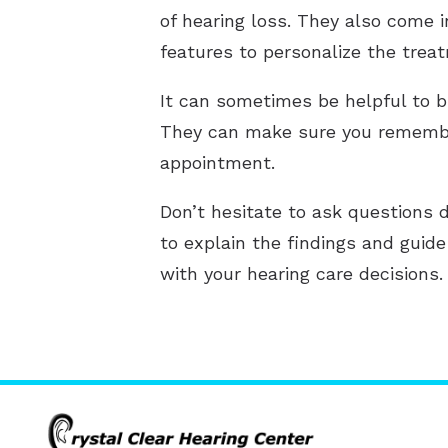
of hearing loss. They also come 
features to personalize the trea
It can sometimes be helpful to b
They can make sure you remember
appointment.
Don’t hesitate to ask questions d
to explain the findings and guid
with your hearing care decisions.