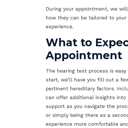
During your appointment, we will
how they can be tailored to your
experience.
What to Expec
Appointment
The hearing test process is easy 
start, we’ll have you fill out a 
pertinent hereditary factors. Inc
can offer additional insights int
support as you navigate the proc
or simply being there as a secon
experience more comfortable and 