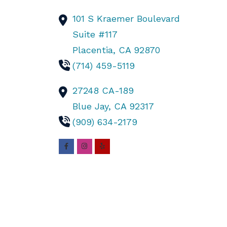
101 S Kraemer Boulevard
Suite #117
Placentia,
CA
92870
(714) 459-5119
27248 CA-189
Blue Jay,
CA
92317
(909) 634-2179