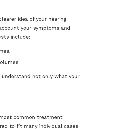
learer idea of your hearing
nto account your symptoms and
sts include:
umes.
volumes.
u understand not only what your
the most common treatment
d to fit many individual cases