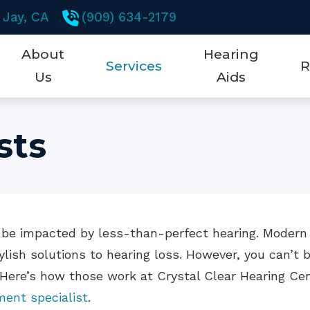
 Jay,
CA
(909) 634-2179
About
Hearing
Services
R
Us
Aids
Testimonials
Earwax Removal
New Technology
5 K
sts
Hearing Aid Dispensing & Fitting
Hearing Aid Styles
Abo
Hearing Aid Repair & Maintenance
Brands
Che
Hearing Tests
Hearing Aid Technol
Fre
fe be impacted by less-than-perfect hearing. Modern
Mobile Testing Van
CaptionCall
Hea
ylish solutions to hearing loss. However, you can’t 
Remote Hearing Care
Cell Phone Accessori
Hea
 Here’s how those work at Crystal Clear Hearing Ce
ment specialist
.
Hearing Protection
Ho