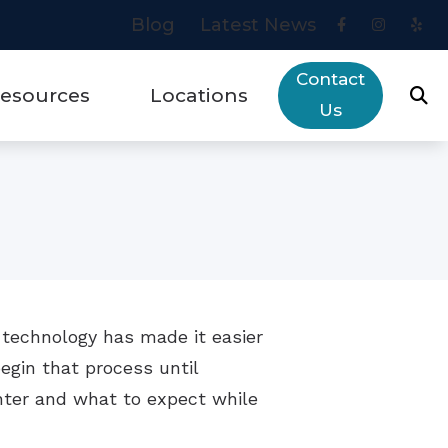
Blog
Latest News
Contact
esources
Locations
Us
eys to Communication Success
Areas We Serve
ut Hearing Loss
Blue Jay
rry Financing
Placentia
ogy
quently Asked Questions
 technology has made it easier
ring Aids & Healthy Aging
begin that process until
es
ring Aid Troubleshooting Guide
nter and what to expect while
w Hearing Works