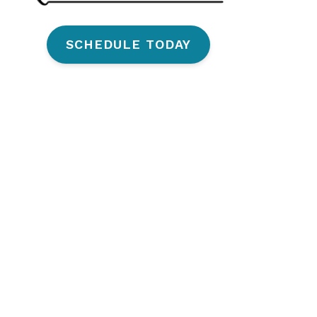
SCHEDULE TODAY