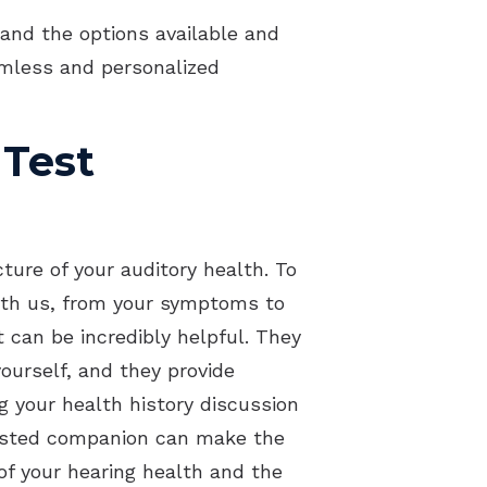
acts of Untreated Hearing Loss
and the options available and
amless and personalized
erstanding Tinnitus
 Test
ture of your auditory health. To
 with us, from your symptoms to
 can be incredibly helpful. They
yourself, and they provide
g your health history discussion
trusted companion can make the
f your hearing health and the