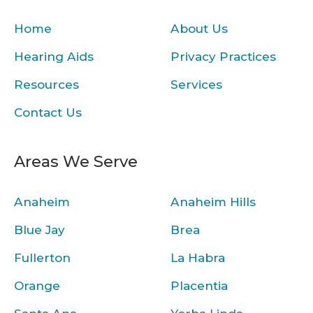
Home
About Us
Hearing Aids
Privacy Practices
Resources
Services
Contact Us
Areas We Serve
Anaheim
Anaheim Hills
Blue Jay
Brea
Fullerton
La Habra
Orange
Placentia