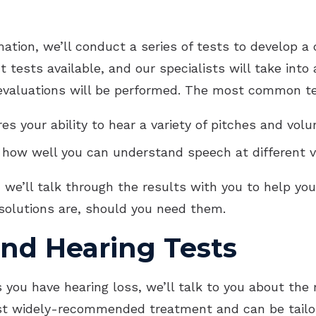
tion, we’ll conduct a series of tests to develop a c
nt tests available, and our specialists will take i
valuations will be performed. The most common te
es your ability to hear a variety of pitches and vol
s how well you can understand speech at different 
we’ll talk through the results with you to help yo
 solutions are, should you need them.
and Hearing Tests
 us you have hearing loss, we’ll talk to you about 
t widely-recommended treatment and can be tailore