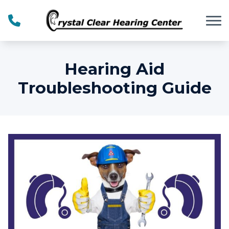
Skip to Content
Hearing Aid
Troubleshooting Guide