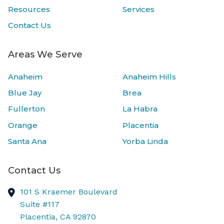
Resources
Services
Contact Us
Areas We Serve
Anaheim
Anaheim Hills
Blue Jay
Brea
Fullerton
La Habra
Orange
Placentia
Santa Ana
Yorba Linda
Contact Us
101 S Kraemer Boulevard
Suite #117
Placentia,
CA
92870