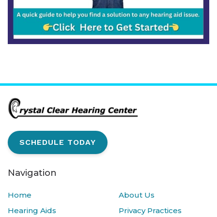
SCHEDULE TODAY
Navigation
Home
About Us
Hearing Aids
Privacy Practices