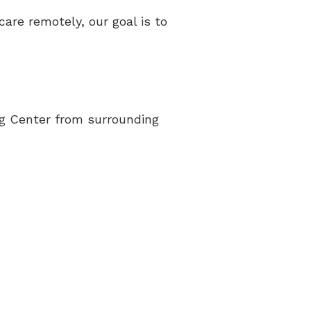
acts of Untreated Hearing Loss
care remotely, our goal is to
erstanding Tinnitus
ing Center from surrounding