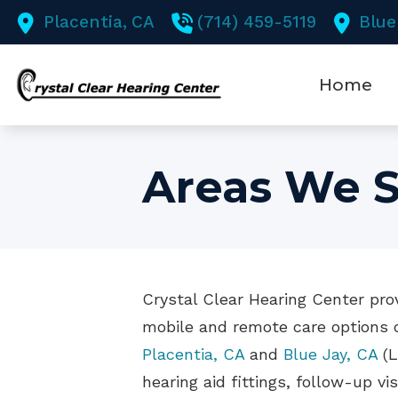
Skip to Content
Placentia,
CA
(714) 459-5119
Blue
Home
Areas We S
Crystal Clear Hearing Center prov
mobile and remote care options d
Placentia, CA
and
Blue Jay, CA
(L
hearing aid fittings, follow-up vi