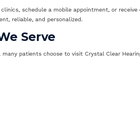
OTC Hearing Aids
Imp
 clinics, schedule a mobile appointment, or receive 
nt, reliable, and personalized.
Und
We Serve
ns, many patients choose to visit Crystal Clear Hear