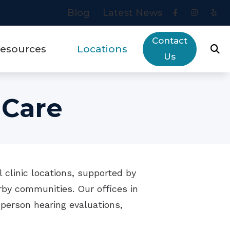
Blog
Latest News
Contact
esources
Locations
Us
eys to Communication Success
Areas We Serve
 Care
ut Hearing Loss
Blue Jay
rry Financing
Placentia
ogy
quently Asked Questions
 clinic locations, supported by
ring Aids & Healthy Aging
by communities. Our offices in
es
ring Aid Troubleshooting Guide
person hearing evaluations,
w Hearing Works