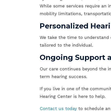
While some services require an in
mobility limitations, transportat
Personalized Heari
We take the time to understand 
tailored to the individual.
Ongoing Support 
Our care continues beyond the in
term hearing success.
If you live in one of the commun
Hearing Center is here to help.
Contact us today
to schedule an 