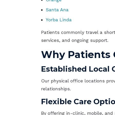
Santa Ana
Yorba Linda
Patients commonly travel a short 
services, and ongoing support.
Why Patients
Established Local C
Our physical office locations pro
relationships.
Flexible Care Opti
By offering in-clinic, mobile, an