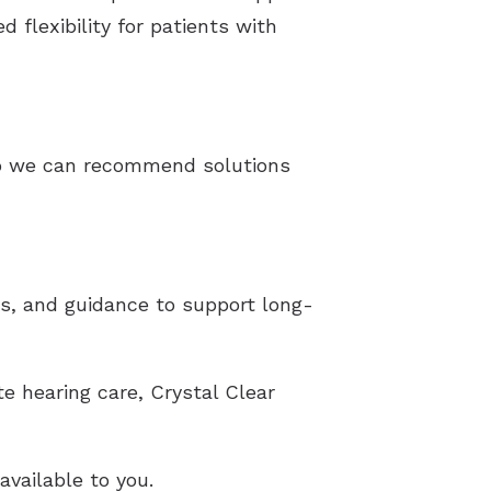
 flexibility for patients with
 so we can recommend solutions
ts, and guidance to support long-
e hearing care, Crystal Clear
vailable to you.