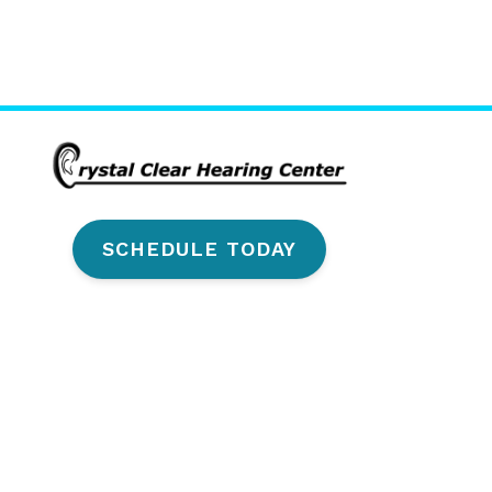
SCHEDULE TODAY