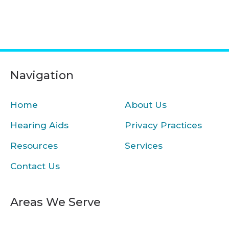
Navigation
Home
About Us
Hearing Aids
Privacy Practices
Resources
Services
Contact Us
Areas We Serve