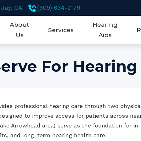
 Jay,
CA
(909) 634-2179
About
Hearing
Services
R
Us
Aids
Testimonials
Earwax Removal
New Technology
5 K
erve For Hearing
Hearing Aid Dispensing & Fitting
Hearing Aid Styles
Abo
Hearing Aid Repair & Maintenance
Brands
Che
Hearing Tests
Hearing Aid Technol
Fre
ides professional hearing care through two physical
Mobile Testing Van
CaptionCall
Hea
esigned to improve access for patients across near
Remote Hearing Care
Cell Phone Accessori
Hea
ake Arrowhead area) serve as the foundation for in-
sits, and long-term hearing health care.
Hearing Protection
Ho