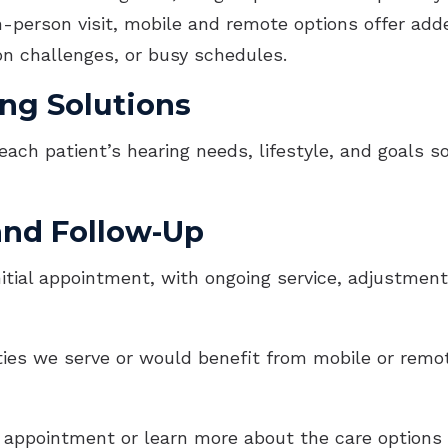
-person visit, mobile and remote options offer added
ion challenges, or busy schedules.
ng Solutions
each patient’s hearing needs, lifestyle, and goals
and Follow-Up
itial appointment, with ongoing service, adjustmen
ities we serve or would benefit from mobile or remot
appointment or learn more about the care options a