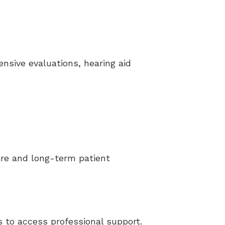
ensive evaluations, hearing aid
care and long-term patient
s to access professional support.