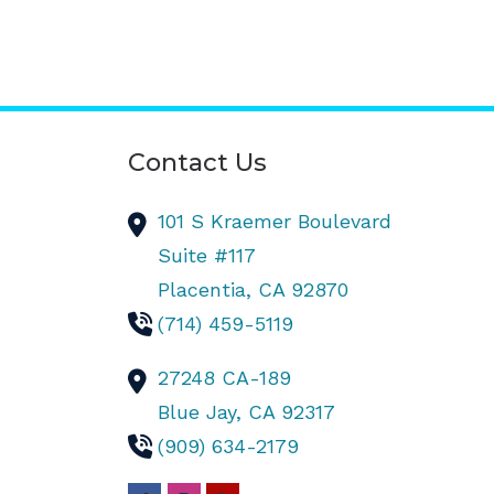
Contact Us
101 S Kraemer Boulevard
Suite #117
Placentia,
CA
92870
(714) 459-5119
27248 CA-189
Blue Jay,
CA
92317
(909) 634-2179