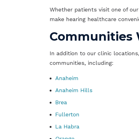
Whether patients visit one of our
make hearing healthcare convenie
Communities 
In addition to our clinic locatio
communities, including:
Anaheim
Anaheim Hills
Brea
Fullerton
La Habra
Orange