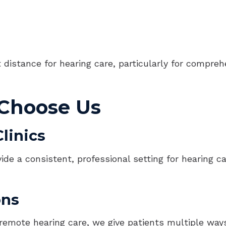
distance for hearing care, particularly for compreh
 Choose Us
linics
vide a consistent, professional setting for hearing 
ons
d remote hearing care, we give patients multiple way