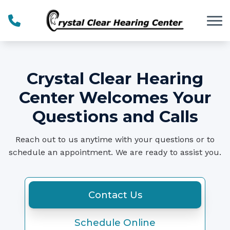
Skip to Content
Crystal Clear Hearing
Center Welcomes Your
Questions and Calls
Reach out to us anytime with your questions or to
schedule an appointment. We are ready to assist you.
Contact Us
Schedule Online