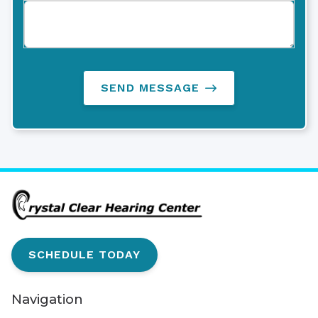
SEND MESSAGE
SCHEDULE TODAY
Navigation