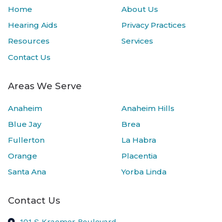
Home
About Us
Hearing Aids
Privacy Practices
Resources
Services
Contact Us
Areas We Serve
Anaheim
Anaheim Hills
Blue Jay
Brea
Fullerton
La Habra
Orange
Placentia
Santa Ana
Yorba Linda
Contact Us
101 S Kraemer Boulevard