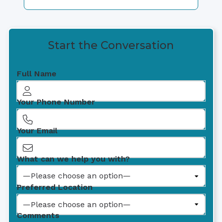
Start the Conversation
Full Name
Your Phone Number
Your Email
What can we help you with?
Preferred Location
Comments