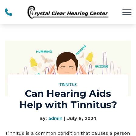
Skip to Content
TINNITUS
Can Hearing Aids
Help with Tinnitus?
By:
admin
| July 8, 2024
Tinnitus is a common condition that causes a person