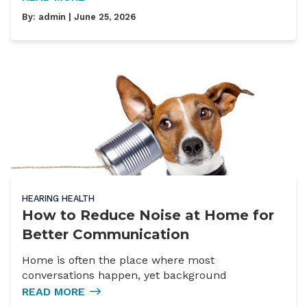
By:
admin
| June 25, 2026
HEARING HEALTH
How to Reduce Noise at Home for
Better Communication
Home is often the place where most
conversations happen, yet background
READ MORE