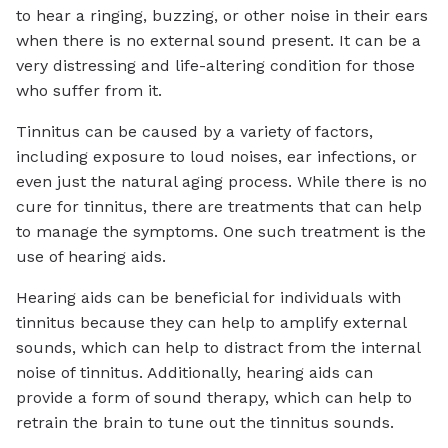
to hear a ringing, buzzing, or other noise in their ears
when there is no external sound present. It can be a
very distressing and life-altering condition for those
who suffer from it.
Tinnitus can be caused by a variety of factors,
including exposure to loud noises, ear infections, or
even just the natural aging process. While there is no
cure for tinnitus, there are treatments that can help
to manage the symptoms. One such treatment is the
use of hearing aids.
Hearing aids can be beneficial for individuals with
tinnitus because they can help to amplify external
sounds, which can help to distract from the internal
noise of tinnitus. Additionally, hearing aids can
provide a form of sound therapy, which can help to
retrain the brain to tune out the tinnitus sounds.