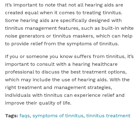
It’s important to note that not all hearing aids are
created equal when it comes to treating tinnitus.
Some hearing aids are specifically designed with
tinnitus management features, such as built-in white
noise generators or tinnitus maskers, which can help
to provide relief from the symptoms of tinnitus.
If you or someone you know suffers from tinnitus, it’s
important to consult with a hearing healthcare
professional to discuss the best treatment options,
which may include the use of hearing aids. With the
right treatment and management strategies,
individuals with tinnitus can experience relief and
improve their quality of life.
Tags:
faqs
,
symptoms of tinnitus
,
tinnitus treatment