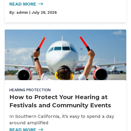
READ MORE
By:
admin
| July 26, 2026
HEARING PROTECTION
How to Protect Your Hearing at
Festivals and Community Events
In Southern California, it’s easy to spend a day
around amplified
READ MORE