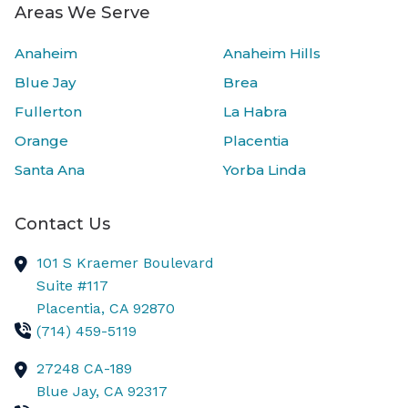
Areas We Serve
Anaheim
Anaheim Hills
Blue Jay
Brea
Fullerton
La Habra
Orange
Placentia
Santa Ana
Yorba Linda
Contact Us
101 S Kraemer Boulevard
Suite #117
Placentia,
CA
92870
(714) 459-5119
27248 CA-189
Blue Jay,
CA
92317