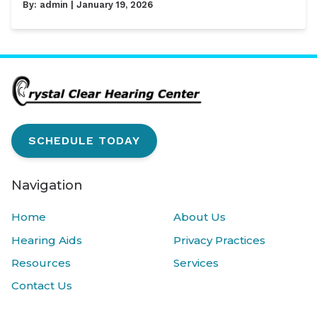
By:
admin
| January 19, 2026
SCHEDULE TODAY
Navigation
Home
About Us
Hearing Aids
Privacy Practices
Resources
Services
Contact Us