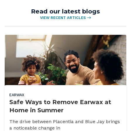
Read our latest blogs
VIEW RECENT ARTICLES
EARWAX
Safe Ways to Remove Earwax at
Home in Summer
The drive between Placentia and Blue Jay brings
a noticeable change in